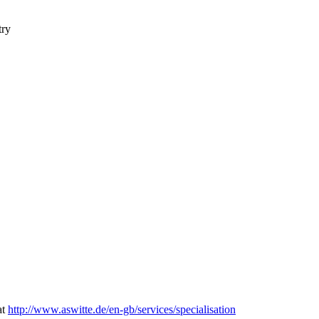
try
at
http://www.aswitte.de/en-gb/services/specialisation