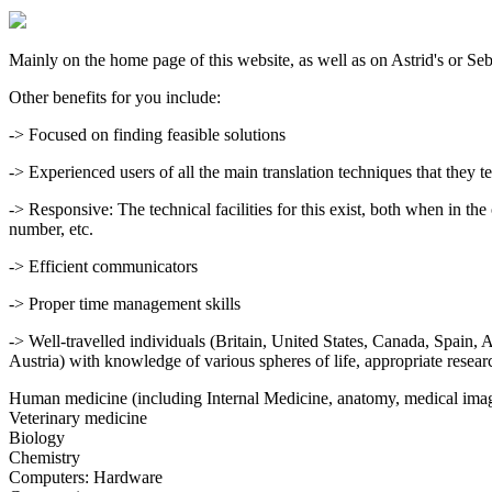
Mainly on the home page of this website, as well as on Astrid's or Seb
Other benefits for you include:
-> Focused on finding feasible solutions
-> Experienced users of all the main translation techniques that they t
-> Responsive: The technical facilities for this exist, both when in t
number, etc.
-> Efficient communicators
-> Proper time management skills
-> Well-travelled individuals (Britain, United States, Canada, Spain
Austria) with knowledge of various spheres of life, appropriate researc
Human medicine (including Internal Medicine, anatomy, medical imagi
Veterinary medicine
Biology
Chemistry
Computers: Hardware