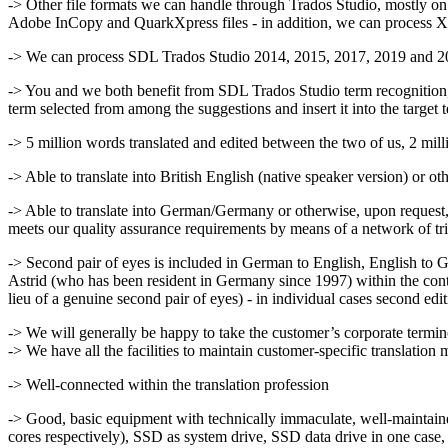
-> Other file formats we can handle through Trados Studio, mostly on 
Adobe InCopy and QuarkXpress files - in addition, we can proces
-> We can process SDL Trados Studio 2014, 2015, 2017, 2019 and
-> You and we both benefit from SDL Trados Studio term recognition, wh
term selected from among the suggestions and insert it into the target 
-> 5 million words translated and edited between the two of us, 2 mill
-> Able to translate into British English (native speaker version) or o
-> Able to translate into German/Germany or otherwise, upon request, 
meets our quality assurance requirements by means of a network of tri
-> Second pair of eyes is included in German to English, English to 
Astrid (who has been resident in Germany since 1997) within the cont
lieu of a genuine second pair of eyes) - in individual cases second edi
-> We will generally be happy to take the customer’s corporate termin
-> We have all the facilities to maintain customer-specific translation 
-> Well-connected within the translation profession
-> Good, basic equipment with technically immaculate, well-mainta
cores respectively), SSD as system drive, SSD data drive in one case,