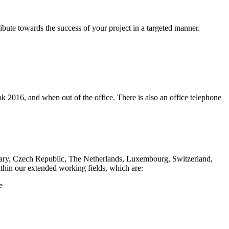
ibute towards the success of your project in a targeted manner.
ok 2016, and when out of the office. There is also an office telephone
Hungary, Czech Republic, The Netherlands, Luxembourg, Switzerland,
within our extended working fields, which are:
e