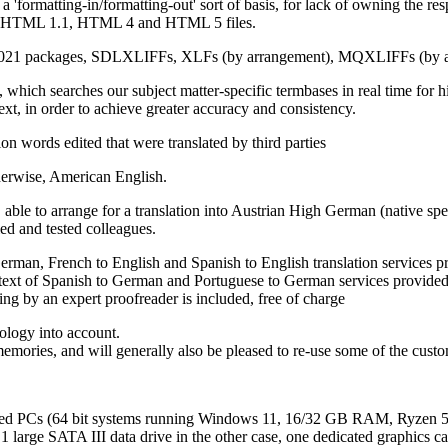
a 'formatting-in/formatting-out' sort of basis, for lack of owning the
s XHTML 1.1, HTML 4 and HTML 5 files.
 2021 packages, SDLXLIFFs, XLFs (by arrangement), MQXLIFFs (by 
ich searches our subject matter-specific termbases in real time for hits
text, in order to achieve greater accuracy and consistency.
ion words edited that were translated by third parties
therwise, American English.
able to arrange for a translation into Austrian High German (native sp
ed and tested colleagues.
German, French to English and Spanish to English translation services
ext of Spanish to German and Portuguese to German services provided in
ting by an expert proofreader is included, free of charge
ology into account.
memories, and will generally also be pleased to re-use some of the custom
ined PCs (64 bit systems running Windows 11, 16/32 GB RAM, Ryzen 5 
 1 large SATA III data drive in the other case, one dedicated graphics 