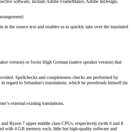
 respective software, include Adobe FrameMaker, Adobe InDesign,
arrangement)
 in the source text and enables us to quickly take over the translated
eaker version) or Swiss High German (native speaker version) that
 provided. Spellchecks and completeness checks are performed by
 regard to Sebastian's translations, which he proofreads himself (in
er’s external existing translations.
and Ryzen 7 upper middle class CPUs, respectively (with 6 and 8
card with 4 GB memory each, little but high-quality software and