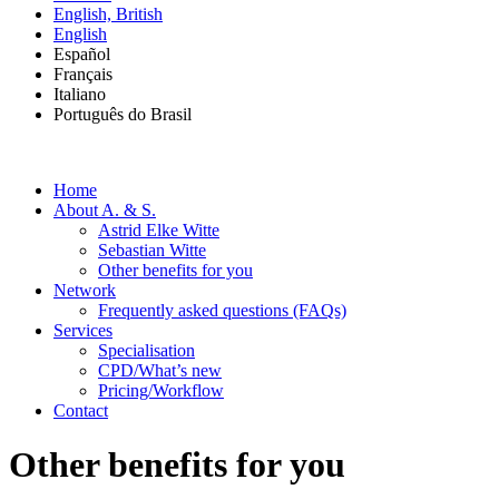
English, British
English
Español
Français
Italiano
Português do Brasil
Home
About A. & S.
Astrid Elke Witte
Sebastian Witte
Other benefits for you
Network
Frequently asked questions (FAQs)
Services
Specialisation
CPD/What’s new
Pricing/Workflow
Contact
Other benefits for you