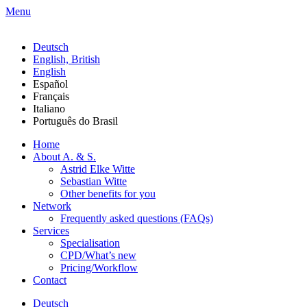
Menu
Deutsch
English, British
English
Español
Français
Italiano
Português do Brasil
Home
About A. & S.
Astrid Elke Witte
Sebastian Witte
Other benefits for you
Network
Frequently asked questions (FAQs)
Services
Specialisation
CPD/What’s new
Pricing/Workflow
Contact
Deutsch