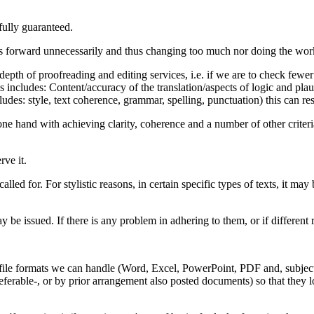
fully guaranteed.
es forward unnecessarily and thus changing too much nor doing the work too
epth of proofreading and editing services, i.e. if we are to check fewer 
s includes: Content/accuracy of the translation/aspects of logic and plau
udes: style, text coherence, grammar, spelling, punctuation) this can res
one hand with achieving clarity, coherence and a number of other criteri
rve it.
lled for. For stylistic reasons, in certain specific types of texts, it ma
be issued. If there is any problem in adhering to them, or if different 
le file formats we can handle (Word, Excel, PowerPoint, PDF and, subject
ferable-, or by prior arrangement also posted documents) so that they lo