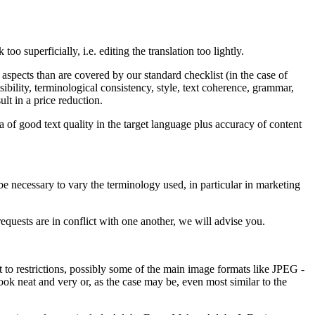
 superficially, i.e. editing the translation too lightly.
aspects than are covered by our standard checklist (in the case of
sibility, terminological consistency, style, text coherence, grammar,
ult in a price reduction.
a of good text quality in the target language plus accuracy of content
y be necessary to vary the terminology used, in particular in marketing
requests are in conflict with one another, we will advise you.
 to restrictions, possibly some of the main image formats like JPEG -
ok neat and very or, as the case may be, even most similar to the