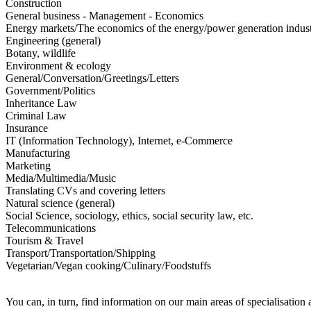
Construction
General business - Management - Economics
Energy markets/The economics of the energy/power generation indus
Engineering (general)
Botany, wildlife
Environment & ecology
General/Conversation/Greetings/Letters
Government/Politics
Inheritance Law
Criminal Law
Insurance
IT (Information Technology), Internet, e-Commerce
Manufacturing
Marketing
Media/Multimedia/Music
Translating CVs and covering letters
Natural science (general)
Social Science, sociology, ethics, social security law, etc.
Telecommunications
Tourism & Travel
Transport/Transportation/Shipping
Vegetarian/Vegan cooking/Culinary/Foodstuffs
You can, in turn, find information on our main areas of specialisation 