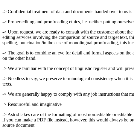
-> Confidential treatment of data and documents handed over to us is 
-> Proper editing and proofreading ethics, i.e. neither putting ourselv
-> Upon request, we are ready to consult with the customer about the d
editing services involving the comparison of source and target text, thi
spelling, punctuation/in the case of monolingual proofreading, this incl
-> The goal is to combine an eye for detail and formal aspects on the 
on the other hand.
-> We are familiar with the concept of linguistic register and will prese
-> Needless to say, we preserve terminological consistency when it is ca
texts.
-> We are generally happy to comply with any job instructions that may 
-> Resourceful and imaginative
-> Astrid takes care of the formatting of most non-editable or editab
if you can make a PDF file instead, however, this would always be pre
source document.