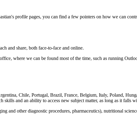
astian's profile pages, you can find a few pointers on how we can contr
each and share, both face-to-face and online.
he office, where we can be found most of the time, such as running Outlo
, Argentina, Chile, Portugal, Brazil, France, Belgium, Italy, Poland, 
h skills and an ability to access new subject matter, as long as it falls 
ng and other diagnostic procedures, pharmaceutics), nutritional scienc