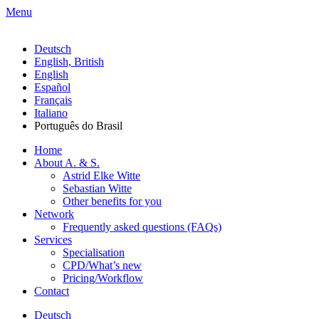
Menu
Deutsch
English, British
English
Español
Français
Italiano
Português do Brasil
Home
About A. & S.
Astrid Elke Witte
Sebastian Witte
Other benefits for you
Network
Frequently asked questions (FAQs)
Services
Specialisation
CPD/What’s new
Pricing/Workflow
Contact
Deutsch