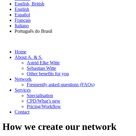
English, British
English
Español
Français
Italiano
Português do Brasil
Home
About A. & S.
Astrid Elke Witte
Sebastian Witte
Other benefits for you
Network
Frequently asked questions (FAQs)
Services
Specialisation
CPD/What’s new
Pricing/Workflow
Contact
How we create our network