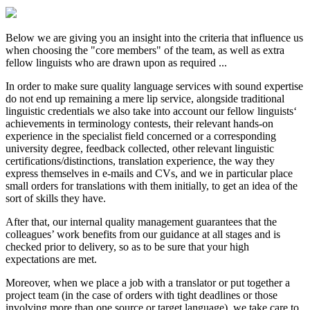
Below we are giving you an insight into the criteria that influence us
when choosing the "core members" of the team, as well as extra
fellow linguists who are drawn upon as required ...
In order to make sure quality language services with sound expertise
do not end up remaining a mere lip service, alongside traditional
linguistic credentials we also take into account our fellow linguists‘
achievements in terminology contests, their relevant hands-on
experience in the specialist field concerned or a corresponding
university degree, feedback collected, other relevant linguistic
certifications/distinctions, translation experience, the way they
express themselves in e-mails and CVs, and we in particular place
small orders for translations with them initially, to get an idea of the
sort of skills they have.
After that, our internal quality management guarantees that the
colleagues’ work benefits from our guidance at all stages and is
checked prior to delivery, so as to be sure that your high
expectations are met.
Moreover, when we place a job with a translator or put together a
project team (in the case of orders with tight deadlines or those
involving more than one source or target language), we take care to