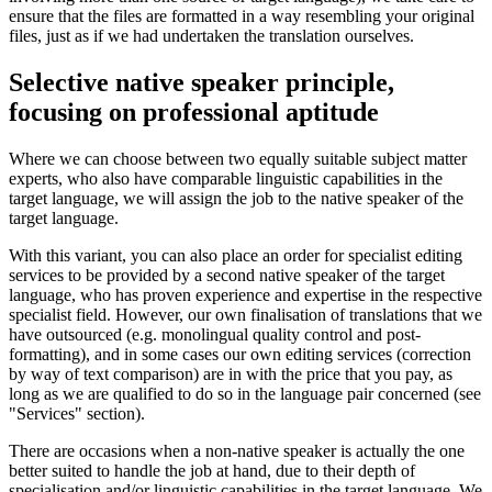
ensure that the files are formatted in a way resembling your original
files, just as if we had undertaken the translation ourselves.
Selective native speaker principle,
focusing on professional aptitude
Where we can choose between two equally suitable subject matter
experts, who also have comparable linguistic capabilities in the
target language, we will assign the job to the native speaker of the
target language.
With this variant, you can also place an order for specialist editing
services to be provided by a second native speaker of the target
language, who has proven experience and expertise in the respective
specialist field. However, our own finalisation of translations that we
have outsourced (e.g. monolingual quality control and post-
formatting), and in some cases our own editing services (correction
by way of text comparison) are in with the price that you pay, as
long as we are qualified to do so in the language pair concerned (see
"Services" section).
There are occasions when a non-native speaker is actually the one
better suited to handle the job at hand, due to their depth of
specialisation and/or linguistic capabilities in the target language. We