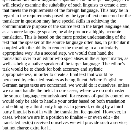
will closely examine the suitability of such linguists to create a text
that meets the requirements of the foreign language. This may be in
regard to the requirements posed by the type of text concerned or the
translator in question may have special skills in achieving the
communicative purpose of the source text in the target language and,
as a source language speaker, be able produce a highly accurate
translation. This is based on the more precise understanding of the
text that the speaker of the source language often has, in particular if
coupled with the ability to render the meaning in a particularly
appropriate way. As a second step, we would then hand the
translation over to an editor who specialises in the subject matter, as
well as being a native speaker of the target language. The editor’s
task would be to check for both accuracy and stylistic
appropriateness, in order to create a final text that would be
perceived by educated readers as being fluent. Where English or
German target texts are concerned, we would do it ourselves, unless
we cannot handle the field. In rare cases, where we do not master
the source language commissioned, for reasons of quality control we
would only be able to handle your order based on both translation
and editing by a third party linguist. In general, editing by a third
party linguist is not in with the translation fee quoted. However, in
cases, where we are in a position to finalise – or even edit - the
translated text(s) received ourselves we will provide such a service,
but not charge extra for it.