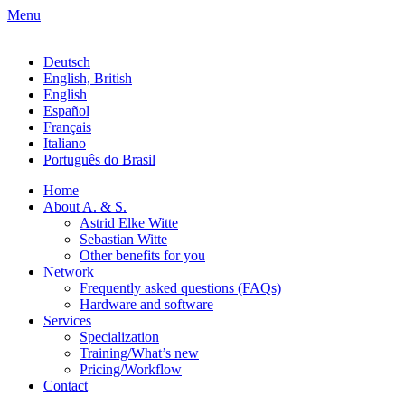
Menu
Deutsch
English, British
English
Español
Français
Italiano
Português do Brasil
Home
About A. & S.
Astrid Elke Witte
Sebastian Witte
Other benefits for you
Network
Frequently asked questions (FAQs)
Hardware and software
Services
Specialization
Training/What’s new
Pricing/Workflow
Contact