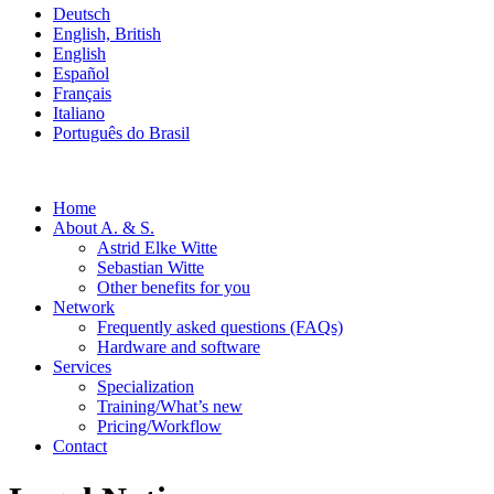
Deutsch
English, British
English
Español
Français
Italiano
Português do Brasil
Home
About A. & S.
Astrid Elke Witte
Sebastian Witte
Other benefits for you
Network
Frequently asked questions (FAQs)
Hardware and software
Services
Specialization
Training/What’s new
Pricing/Workflow
Contact