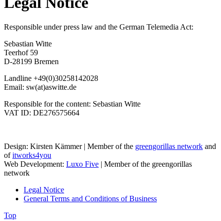
Legal Notice
Responsible under press law and the German Telemedia Act:
Sebastian Witte
Teerhof 59
D-28199 Bremen
Landline +49(0)30258142028
Email: sw(at)aswitte.de
Responsible for the content: Sebastian Witte
VAT ID: DE276575664
Design: Kirsten Kämmer | Member of the
greengorillas network
and
of
itworks4you
Web Development:
Luxo Five
| Member of the greengorillas
network
Legal Notice
General Terms and Conditions of Business
Top